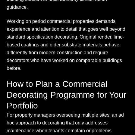
guidance.
Working on period commercial properties demands
experience and attention to detail that goes well beyond
standard specification decorating. Original render, lime-
based coatings and older substrate materials behave
differently from modern construction and require
decorators who have worked on comparable buildings
before.
How to Plan a Commercial
Decorating Programme for Your
Portfolio
For property managers overseeing multiple sites, an ad
hoc approach to decorating that only addresses
maintenance when tenants complain or problems