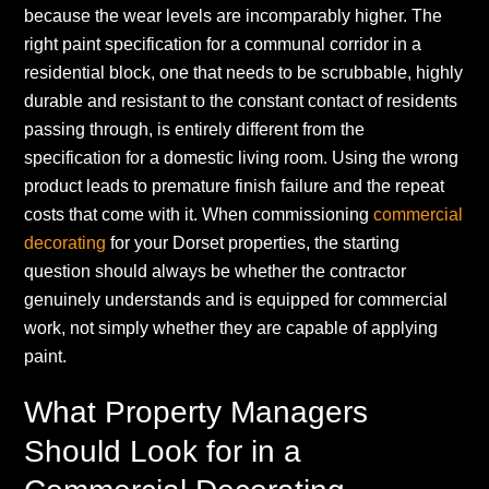
because the wear levels are incomparably higher. The
right paint specification for a communal corridor in a
residential block, one that needs to be scrubbable, highly
durable and resistant to the constant contact of residents
passing through, is entirely different from the
specification for a domestic living room. Using the wrong
product leads to premature finish failure and the repeat
costs that come with it. When commissioning
commercial
decorating
for your Dorset properties, the starting
question should always be whether the contractor
genuinely understands and is equipped for commercial
work, not simply whether they are capable of applying
paint.
What Property Managers
Should Look for in a