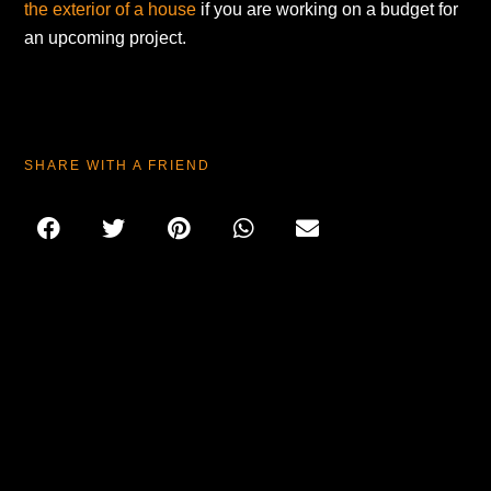
the exterior of a house
if you are working on a budget for
an upcoming project.
SHARE WITH A FRIEND