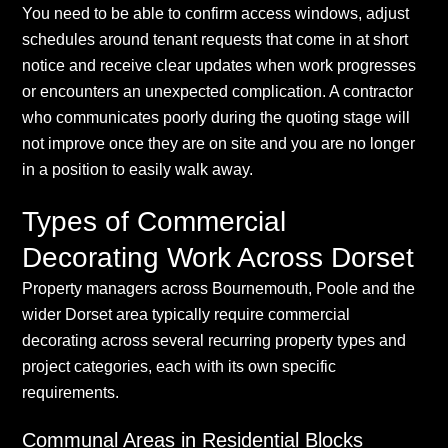
You need to be able to confirm access windows, adjust
schedules around tenant requests that come in at short
notice and receive clear updates when work progresses
or encounters an unexpected complication. A contractor
who communicates poorly during the quoting stage will
not improve once they are on site and you are no longer
in a position to easily walk away.
Types of Commercial
Decorating Work Across Dorset
Property managers across Bournemouth, Poole and the
wider Dorset area typically require commercial
decorating across several recurring property types and
project categories, each with its own specific
requirements.
Communal Areas in Residential Blocks