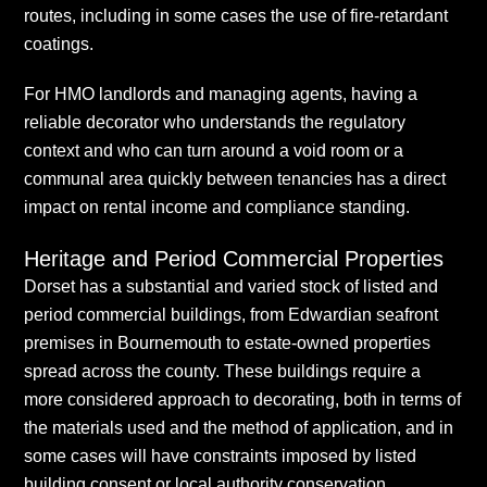
routes, including in some cases the use of fire-retardant
coatings.
For HMO landlords and managing agents, having a
reliable decorator who understands the regulatory
context and who can turn around a void room or a
communal area quickly between tenancies has a direct
impact on rental income and compliance standing.
Heritage and Period Commercial Properties
Dorset has a substantial and varied stock of listed and
period commercial buildings, from Edwardian seafront
premises in Bournemouth to estate-owned properties
spread across the county. These buildings require a
more considered approach to decorating, both in terms of
the materials used and the method of application, and in
some cases will have constraints imposed by listed
building consent or local authority conservation