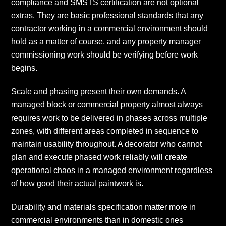
compliance and SMSTS certification are not optional
extras. They are basic professional standards that any
contractor working in a commercial environment should
hold as a matter of course, and any property manager
commissioning work should be verifying before work
begins.
Scale and phasing present their own demands. A
managed block or commercial property almost always
requires work to be delivered in phases across multiple
zones, with different areas completed in sequence to
maintain usability throughout. A decorator who cannot
plan and execute phased work reliably will create
operational chaos in a managed environment regardless
of how good their actual paintwork is.
Durability and materials specification matter more in
commercial environments than in domestic ones