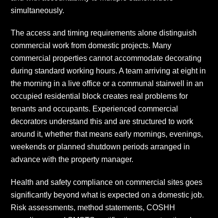
simultaneously.
The access and timing requirements alone distinguish
commercial work from domestic projects. Many
commercial properties cannot accommodate decorating
during standard working hours. A team arriving at eight in
the morning in a live office or a communal stairwell in an
occupied residential block creates real problems for
tenants and occupants. Experienced commercial
decorators understand this and are structured to work
around it, whether that means early mornings, evenings,
weekends or planned shutdown periods arranged in
advance with the property manager.
Health and safety compliance on commercial sites goes
significantly beyond what is expected on a domestic job.
Risk assessments, method statements, COSHH