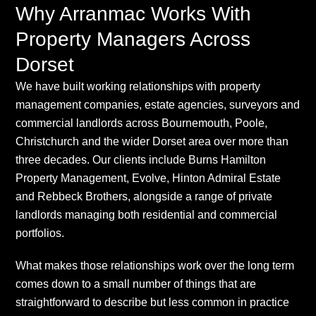
Why Arranmac Works With
Property Managers Across
Dorset
We have built working relationships with property
management companies, estate agencies, surveyors and
commercial landlords across Bournemouth, Poole,
Christchurch and the wider Dorset area over more than
three decades. Our clients include Burns Hamilton
Property Management, Evolve, Hinton Admiral Estate
and Rebbeck Brothers, alongside a range of private
landlords managing both residential and commercial
portfolios.
What makes those relationships work over the long term
comes down to a small number of things that are
straightforward to describe but less common in practice