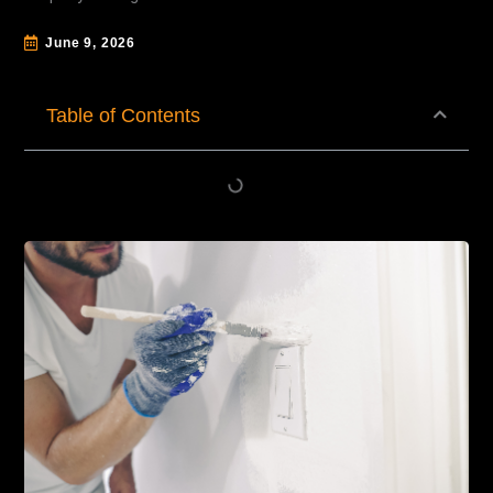
June 9, 2026
Table of Contents