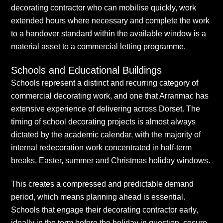
decorating contractor who can mobilise quickly, work
extended hours where necessary and complete the work
to a handover standard within the available window is a
material asset to a commercial letting programme.
Schools and Educational Buildings
Schools represent a distinct and recurring category of
commercial decorating work, and one that Arranmac has
extensive experience of delivering across Dorset. The
timing of school decorating projects is almost always
dictated by the academic calendar, with the majority of
internal redecoration work concentrated in half-term
breaks, Easter, summer and Christmas holiday windows.
This creates a compressed and predictable demand
period, which means planning ahead is essential.
Schools that engage their decorating contractor early,
ideally in the term before the holiday in question, secure