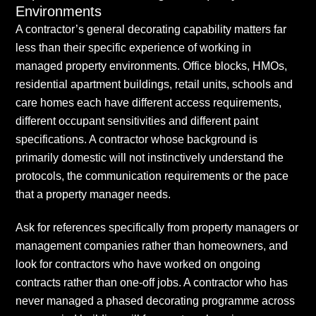
Environments
A contractor’s general decorating capability matters far
less than their specific experience of working in
managed property environments. Office blocks, HMOs,
residential apartment buildings, retail units, schools and
care homes each have different access requirements,
different occupant sensitivities and different paint
specifications. A contractor whose background is
primarily domestic will not instinctively understand the
protocols, the communication requirements or the pace
that a property manager needs.
Ask for references specifically from property managers or
management companies rather than homeowners, and
look for contractors who have worked on ongoing
contracts rather than one-off jobs. A contractor who has
never managed a phased decorating programme across