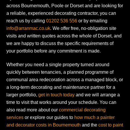
across Bournemouth, Poole or Dorset and are looking for
a reliable, experienced decorating contractor, you can
reach us by calling
01202 536 556
or by emailing
info@arranmac.co.uk
. We offer free, no-obligation site
visits and written quotes across the whole of Dorset, and
we are happy to discuss the specific requirements of
your portfolio before any commitment is made.
Whether you need a single property turned around
quickly between tenancies, a planned programme of
communal area redecoration across a managed block, or
a long-term decorating and maintenance partner for a
larger portfolio,
get in touch today
and we will arrange a
time to visit that works around your schedule. You can
also read more about our
commercial decorating
services
or explore our guides to
how much a painter
and decorator costs in Bournemouth
and the
cost to paint