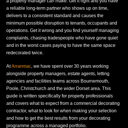
a property manager can make. Get it right and you have
a reliable long-term partner who shows up on time,
delivers to a consistent standard and causes the
minimum possible disruption to tenants, occupants and
operations. Get it wrong and you find yourself managing
complaints, chasing tradespeople who have gone quiet
and in the worst cases paying to have the same space
redecorated twice.
At
Arranmac
, we have spent over 30 years working
alongside property managers, estate agents, letting
agencies and facilities teams across Bournemouth,
Poole, Christchurch and the wider Dorset area. This
guide is written specifically for property professionals
and covers what to expect from a commercial decorating
contractor, what to look for when making your selection
and how to get the best results from your decorating
programme across a managed portfolio.