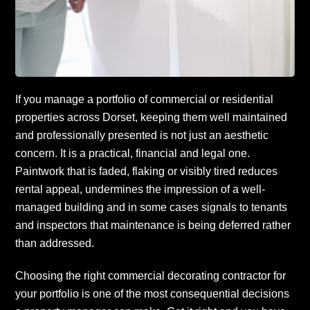
If you manage a portfolio of commercial or residential
properties across Dorset, keeping them well maintained
and professionally presented is not just an aesthetic
concern. It is a practical, financial and legal one.
Paintwork that is faded, flaking or visibly tired reduces
rental appeal, undermines the impression of a well-
managed building and in some cases signals to tenants
and inspectors that maintenance is being deferred rather
than addressed.
Choosing the right commercial decorating contractor for
your portfolio is one of the most consequential decisions