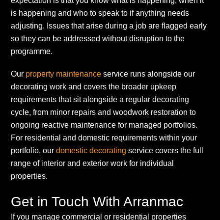
expectation is that you know what is happening, when it
is happening and who to speak to if anything needs
adjusting. Issues that arise during a job are flagged early
so they can be addressed without disruption to the
programme.
Our
property maintenance
service runs alongside our
decorating work and covers the broader upkeep
requirements that sit alongside a regular decorating
cycle, from minor repairs and woodwork restoration to
ongoing reactive maintenance for managed portfolios.
For residential and domestic requirements within your
portfolio, our
domestic decorating
service covers the full
range of interior and exterior work for individual
properties.
Get in Touch With Arranmac
If you manage commercial or residential properties