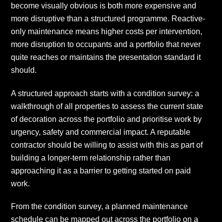
become visually obvious is both more expensive and
more disruptive than a structured programme. Reactive-
only maintenance means higher costs per intervention,
more disruption to occupants and a portfolio that never
quite reaches or maintains the presentation standard it
should.
A structured approach starts with a condition survey: a
walkthrough of all properties to assess the current state
of decoration across the portfolio and prioritise work by
urgency, safety and commercial impact. A reputable
contractor should be willing to assist with this as part of
building a longer-term relationship rather than
approaching it as a barrier to getting started on paid
work.
From the condition survey, a planned maintenance
schedule can be mapped out across the portfolio on a