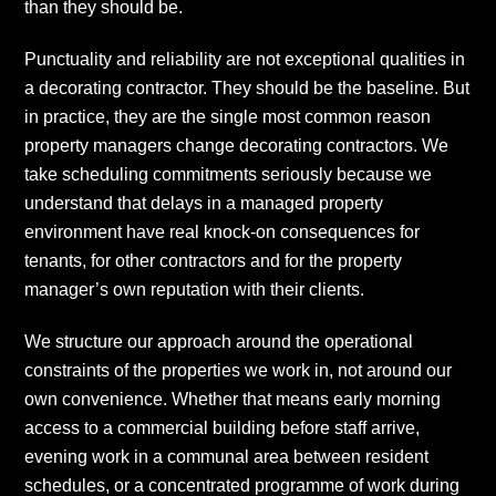
than they should be.
Punctuality and reliability are not exceptional qualities in
a decorating contractor. They should be the baseline. But
in practice, they are the single most common reason
property managers change decorating contractors. We
take scheduling commitments seriously because we
understand that delays in a managed property
environment have real knock-on consequences for
tenants, for other contractors and for the property
manager’s own reputation with their clients.
We structure our approach around the operational
constraints of the properties we work in, not around our
own convenience. Whether that means early morning
access to a commercial building before staff arrive,
evening work in a communal area between resident
schedules, or a concentrated programme of work during