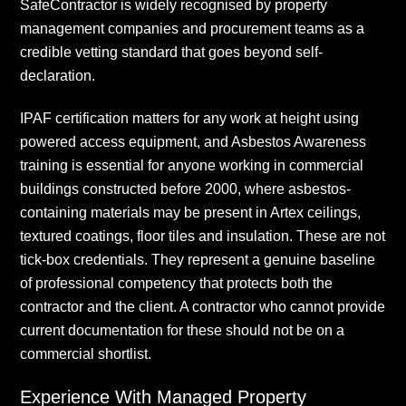
SafeContractor is widely recognised by property
management companies and procurement teams as a
credible vetting standard that goes beyond self-
declaration.
IPAF certification matters for any work at height using
powered access equipment, and Asbestos Awareness
training is essential for anyone working in commercial
buildings constructed before 2000, where asbestos-
containing materials may be present in Artex ceilings,
textured coatings, floor tiles and insulation. These are not
tick-box credentials. They represent a genuine baseline
of professional competency that protects both the
contractor and the client. A contractor who cannot provide
current documentation for these should not be on a
commercial shortlist.
Experience With Managed Property