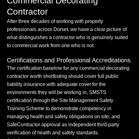
Commercial Decorating
Contractor
After three decades of working with property
professionals across Dorset, we have a clear picture of
what distinguishes a contractor who is genuinely suited
to commercial work from one who is not.
Certifications and Professional Accreditations
The certification baseline for any commercial decorating
contractor worth shortlisting should cover full public
liability insurance with adequate cover for the
environments they will be working in, SMSTS
certification through the Site Management Safety
Training Scheme to demonstrate competency in
managing health and safety obligations on site, and
SafeContractor approval as independent third-party
verification of health and safety standards.