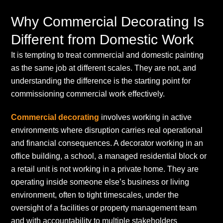
Why Commercial Decorating Is
Different from Domestic Work
It is tempting to treat commercial and domestic painting
as the same job at different scales. They are not, and
understanding the difference is the starting point for
commissioning commercial work effectively.
Commercial decorating
involves working in active
environments where disruption carries real operational
and financial consequences. A decorator working in an
office building, a school, a managed residential block or
a retail unit is not working in a private home. They are
operating inside someone else’s business or living
environment, often to tight timescales, under the
oversight of a facilities or property management team
and with accountability to multiple stakeholders