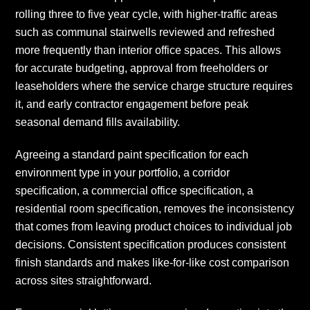
rolling three to five year cycle, with higher-traffic areas
such as communal stairwells reviewed and refreshed
more frequently than interior office spaces. This allows
for accurate budgeting, approval from freeholders or
leaseholders where the service charge structure requires
it, and early contractor engagement before peak
seasonal demand fills availability.
Agreeing a standard paint specification for each
environment type in your portfolio, a corridor
specification, a commercial office specification, a
residential room specification, removes the inconsistency
that comes from leaving product choices to individual job
decisions. Consistent specification produces consistent
finish standards and makes like-for-like cost comparison
across sites straightforward.