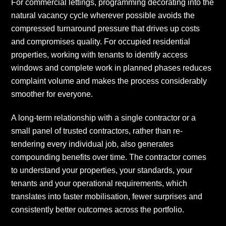
For commercial lettings, programming decorating into the
natural vacancy cycle wherever possible avoids the
compressed turnaround pressure that drives up costs
and compromises quality. For occupied residential
properties, working with tenants to identify access
windows and complete work in planned phases reduces
complaint volume and makes the process considerably
smoother for everyone.
A long-term relationship with a single contractor or a
small panel of trusted contractors, rather than re-
tendering every individual job, also generates
compounding benefits over time. The contractor comes
to understand your properties, your standards, your
tenants and your operational requirements, which
translates into faster mobilisation, fewer surprises and
consistently better outcomes across the portfolio.