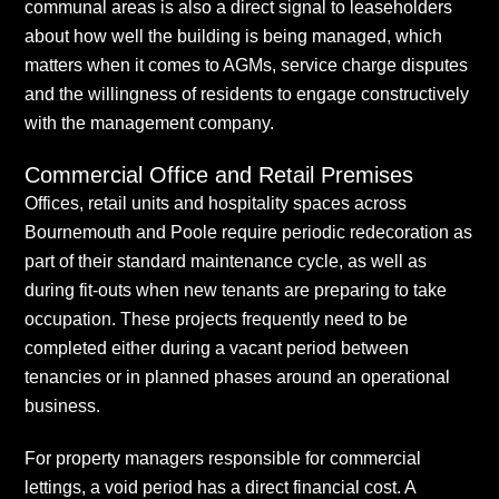
communal areas is also a direct signal to leaseholders
about how well the building is being managed, which
matters when it comes to AGMs, service charge disputes
and the willingness of residents to engage constructively
with the management company.
Commercial Office and Retail Premises
Offices, retail units and hospitality spaces across
Bournemouth and Poole require periodic redecoration as
part of their standard maintenance cycle, as well as
during fit-outs when new tenants are preparing to take
occupation. These projects frequently need to be
completed either during a vacant period between
tenancies or in planned phases around an operational
business.
For property managers responsible for commercial
lettings, a void period has a direct financial cost. A