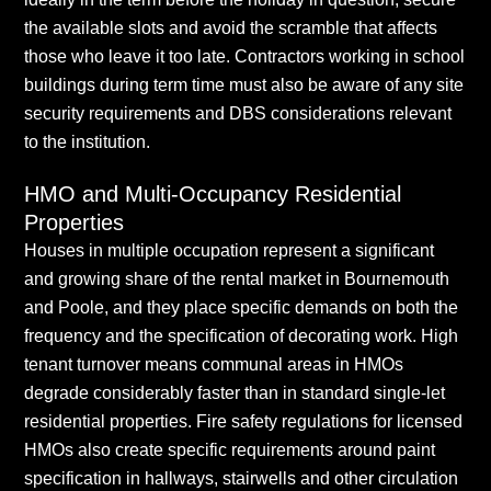
the available slots and avoid the scramble that affects
those who leave it too late. Contractors working in school
buildings during term time must also be aware of any site
security requirements and DBS considerations relevant
to the institution.
HMO and Multi-Occupancy Residential
Properties
Houses in multiple occupation represent a significant
and growing share of the rental market in Bournemouth
and Poole, and they place specific demands on both the
frequency and the specification of decorating work. High
tenant turnover means communal areas in HMOs
degrade considerably faster than in standard single-let
residential properties. Fire safety regulations for licensed
HMOs also create specific requirements around paint
specification in hallways, stairwells and other circulation