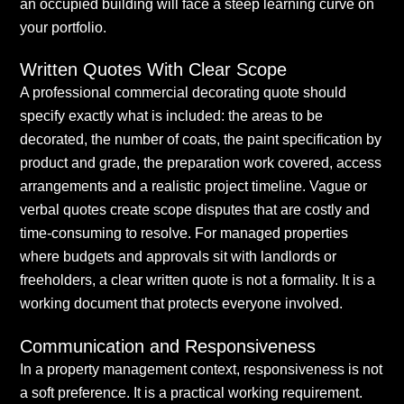
an occupied building will face a steep learning curve on
your portfolio.
Written Quotes With Clear Scope
A professional commercial decorating quote should
specify exactly what is included: the areas to be
decorated, the number of coats, the paint specification by
product and grade, the preparation work covered, access
arrangements and a realistic project timeline. Vague or
verbal quotes create scope disputes that are costly and
time-consuming to resolve. For managed properties
where budgets and approvals sit with landlords or
freeholders, a clear written quote is not a formality. It is a
working document that protects everyone involved.
Communication and Responsiveness
In a property management context, responsiveness is not
a soft preference. It is a practical working requirement.