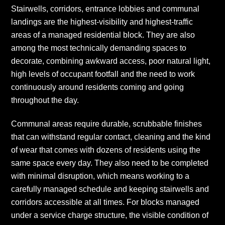
Stairwells, corridors, entrance lobbies and communal
landings are the highest-visibility and highest-traffic
areas of a managed residential block. They are also
among the most technically demanding spaces to
decorate, combining awkward access, poor natural light,
high levels of occupant footfall and the need to work
continuously around residents coming and going
throughout the day.
Communal areas require durable, scrubbable finishes
that can withstand regular contact, cleaning and the kind
of wear that comes with dozens of residents using the
same space every day. They also need to be completed
with minimal disruption, which means working to a
carefully managed schedule and keeping stairwells and
corridors accessible at all times. For blocks managed
under a service charge structure, the visible condition of