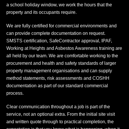
a school holiday window, we work the hours that the
property and its occupants require.
We are fully certified for commercial environments and
can provide complete documentation on request.
SMSTS certification, SafeContractor approval, IPAF,
Working at Heights and Asbestos Awareness training are
all held by our team. We are comfortable working to the
procurement and health and safety standards of larger
property management organisations and can supply
method statements, risk assessments and COSHH
documentation as part of our standard commercial
process.
Clear communication throughout a job is part of the
service, not an optional extra. From the initial site visit
and written quote through to practical completion, the