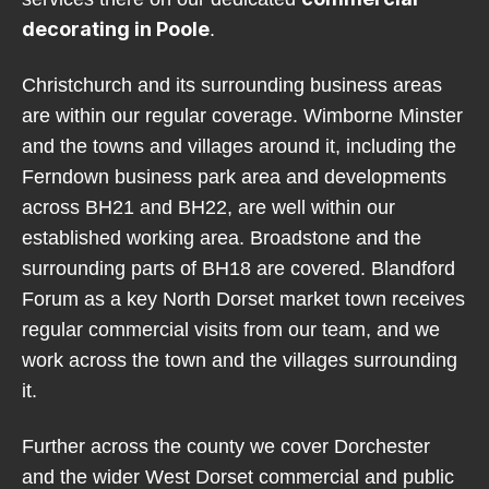
decorating in Poole
.
Christchurch and its surrounding business areas
are within our regular coverage. Wimborne Minster
and the towns and villages around it, including the
Ferndown business park area and developments
across BH21 and BH22, are well within our
established working area. Broadstone and the
surrounding parts of BH18 are covered. Blandford
Forum as a key North Dorset market town receives
regular commercial visits from our team, and we
work across the town and the villages surrounding
it.
Further across the county we cover Dorchester
and the wider West Dorset commercial and public