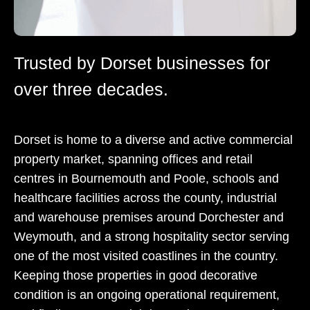
Trusted by Dorset businesses for
over three decades.
Dorset is home to a diverse and active commercial
property market, spanning offices and retail
centres in Bournemouth and Poole, schools and
healthcare facilities across the county, industrial
and warehouse premises around Dorchester and
Weymouth, and a strong hospitality sector serving
one of the most visited coastlines in the country.
Keeping those properties in good decorative
condition is an ongoing operational requirement,