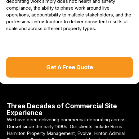
decorating work simply does not: health and safety
compliance, the ability to phase work around live
operations, accountability to multiple stakeholders, and the
professional infrastructure to deliver consistent results at
scale and across different property types.
Get A Free Quote
Three Decades of Commercial Site
Experience
We have been delivering commercial decorating across
Dorset since the early 1990s. Our clients include Burns
Hamilton Property Management, Evolve, Hinton Admiral