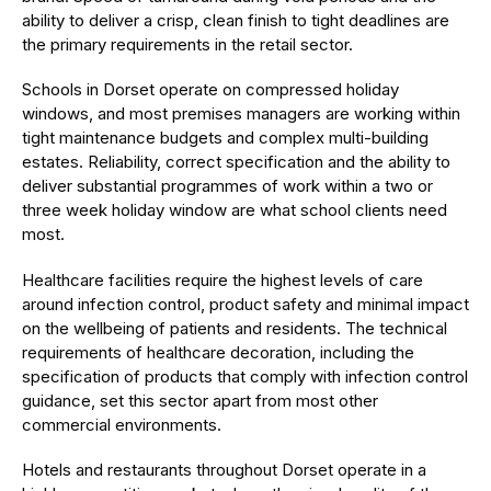
ability to deliver a crisp, clean finish to tight deadlines are
the primary requirements in the retail sector.
Schools in Dorset operate on compressed holiday
windows, and most premises managers are working within
tight maintenance budgets and complex multi-building
estates. Reliability, correct specification and the ability to
deliver substantial programmes of work within a two or
three week holiday window are what school clients need
most.
Healthcare facilities require the highest levels of care
around infection control, product safety and minimal impact
on the wellbeing of patients and residents. The technical
requirements of healthcare decoration, including the
specification of products that comply with infection control
guidance, set this sector apart from most other
commercial environments.
Hotels and restaurants throughout Dorset operate in a