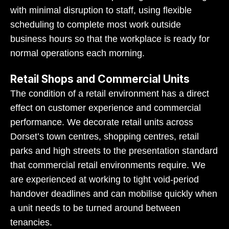
with minimal disruption to staff, using flexible
scheduling to complete most work outside
business hours so that the workplace is ready for
normal operations each morning.
Retail Shops and Commercial Units
The condition of a retail environment has a direct
effect on customer experience and commercial
performance. We decorate retail units across
Dorset’s town centres, shopping centres, retail
parks and high streets to the presentation standard
that commercial retail environments require. We
are experienced at working to tight void-period
handover deadlines and can mobilise quickly when
a unit needs to be turned around between
tenancies.