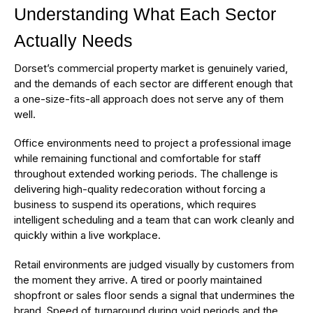
Understanding What Each Sector
Actually Needs
Dorset’s commercial property market is genuinely varied,
and the demands of each sector are different enough that
a one-size-fits-all approach does not serve any of them
well.
Office environments need to project a professional image
while remaining functional and comfortable for staff
throughout extended working periods. The challenge is
delivering high-quality redecoration without forcing a
business to suspend its operations, which requires
intelligent scheduling and a team that can work cleanly and
quickly within a live workplace.
Retail environments are judged visually by customers from
the moment they arrive. A tired or poorly maintained
shopfront or sales floor sends a signal that undermines the
brand. Speed of turnaround during void periods and the