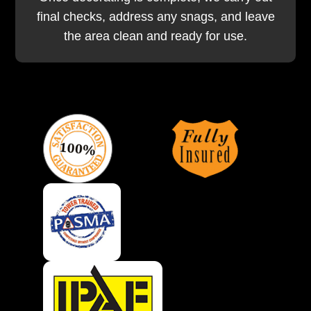
final checks, address any snags, and leave
the area clean and ready for use.