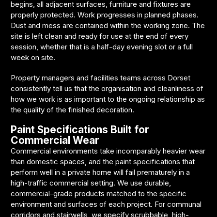
begins, all adjacent surfaces, furniture and fixtures are
properly protected. Work progresses in planned phases.
Dust and mess are contained within the working zone. The
site is left clean and ready for use at the end of every
session, whether that is a half-day evening slot or a full
week on site.
Property managers and facilities teams across Dorset
consistently tell us that the organisation and cleanliness of
how we work is as important to the ongoing relationship as
the quality of the finished decoration.
Paint Specifications Built for
Commercial Wear
Commercial environments take incomparably heavier wear
than domestic spaces, and the paint specifications that
perform well in a private home will fail prematurely in a
high-traffic commercial setting. We use durable,
commercial-grade products matched to the specific
environment and surfaces of each project. For communal
corridors and stairwells, we specify scrubbable, high-