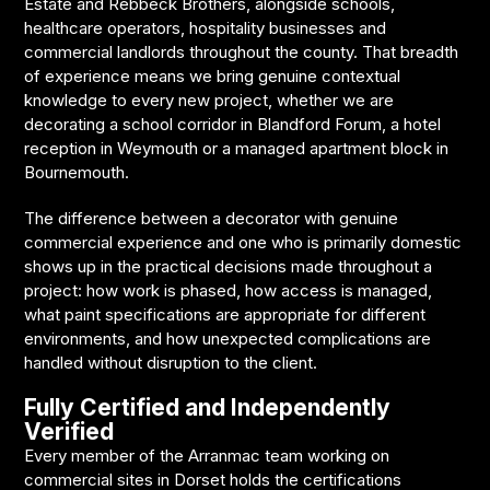
Estate and Rebbeck Brothers, alongside schools,
healthcare operators, hospitality businesses and
commercial landlords throughout the county. That breadth
of experience means we bring genuine contextual
knowledge to every new project, whether we are
decorating a school corridor in Blandford Forum, a hotel
reception in Weymouth or a managed apartment block in
Bournemouth.
The difference between a decorator with genuine
commercial experience and one who is primarily domestic
shows up in the practical decisions made throughout a
project: how work is phased, how access is managed,
what paint specifications are appropriate for different
environments, and how unexpected complications are
handled without disruption to the client.
Fully Certified and Independently
Verified
Every member of the Arranmac team working on
commercial sites in Dorset holds the certifications