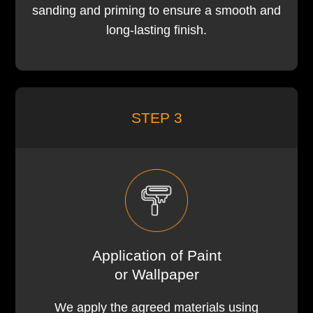
sanding and priming to ensure a smooth and
long-lasting finish.
STEP 3
Application of Paint
or Wallpaper
We apply the agreed materials using