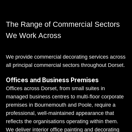
The Range of Commercial Sectors
We Work Across
We provide commercial decorating services across
all principal commercial sectors throughout Dorset.
Offices and Business Premises
Offices across Dorset, from small suites in
managed business centres to multi-floor corporate
premises in Bournemouth and Poole, require a
professional, well-maintained appearance that
reflects the organisations operating within them.
We deliver interior office painting and decorating