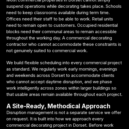
suspend operations while decorating takes place. Schools
need to keep classrooms available during term time.
Offices need their staff to be able to work. Retail units
need to remain open to customers. Occupied residential
blocks need their communal areas to remain accessible
throughout the working day. A commercial decorating
contractor who cannot accommodate these constraints is
not genuinely suited to commercial work.
We build flexible scheduling into every commercial project
as standard. We regularly work early mornings, evenings
and weekends across Dorset to accommodate clients
who cannot accept daytime disruption, and we phase
work intelligently across zones within larger buildings so
that usable areas remain available throughout each project.
A Site-Ready, Methodical Approach
Disruption management is not a separate service we offer
on request. It is built into how we approach every
commercial decorating project in Dorset. Before work