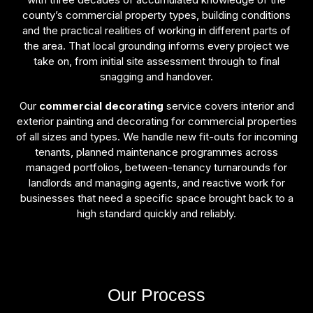
county’s commercial property types, building conditions
and the practical realities of working in different parts of
the area. That local grounding informs every project we
take on, from initial site assessment through to final
snagging and handover.
Our
commercial decorating
service covers interior and
exterior painting and decorating for commercial properties
of all sizes and types. We handle new fit-outs for incoming
tenants, planned maintenance programmes across
managed portfolios, between-tenancy turnarounds for
landlords and managing agents, and reactive work for
businesses that need a specific space brought back to a
high standard quickly and reliably.
Our Process