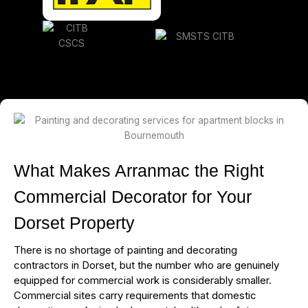
What Makes Arranmac the Right
Commercial Decorator for Your
Dorset Property
There is no shortage of painting and decorating
contractors in Dorset, but the number who are genuinely
equipped for commercial work is considerably smaller.
Commercial sites carry requirements that domestic