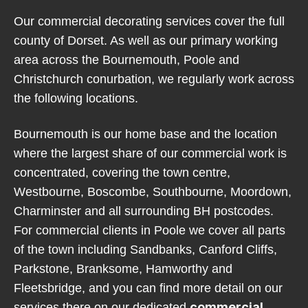
Our commercial decorating services cover the full
county of Dorset. As well as our primary working
area across the Bournemouth, Poole and
Christchurch conurbation, we regularly work across
the following locations.
Bournemouth is our home base and the location
where the largest share of our commercial work is
concentrated, covering the town centre,
Westbourne, Boscombe, Southbourne, Moordown,
Charminster and all surrounding BH postcodes.
For commercial clients in Poole we cover all parts
of the town including Sandbanks, Canford Cliffs,
Parkstone, Branksome, Hamworthy and
Fleetsbridge, and you can find more detail on our
commercial
services there on our dedicated