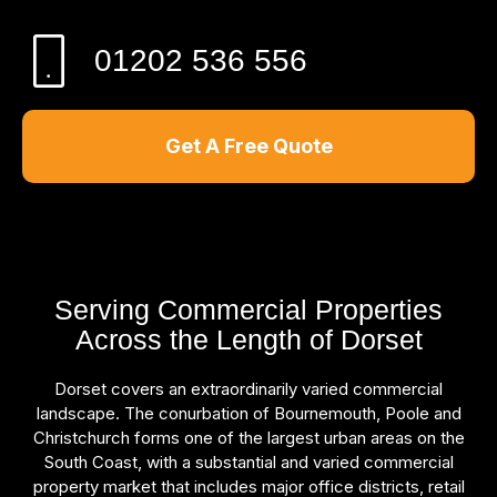
01202 536 556
Get A Free Quote
Serving Commercial Properties
Across the Length of Dorset
Dorset covers an extraordinarily varied commercial
landscape. The conurbation of Bournemouth, Poole and
Christchurch forms one of the largest urban areas on the
South Coast, with a substantial and varied commercial
property market that includes major office districts, retail