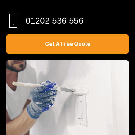
01202 536 556
Get A Free Quote