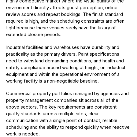
highly competitive market where the visual quality of the
environment directly affects guest perception, online
review scores and repeat bookings. The finish standard
required is high, and the scheduling constraints are often
tight because these venues rarely have the luxury of
extended closure periods.
Industrial facilities and warehouses have durability and
practicality as the primary drivers. Paint specifications
need to withstand demanding conditions, and health and
safety compliance around working at height, on industrial
equipment and within the operational environment of a
working facility is a non-negotiable baseline.
Commercial property portfolios managed by agencies and
property management companies sit across all of the
above sectors. The key requirements are consistent
quality standards across multiple sites, clear
communication with a single point of contact, reliable
scheduling and the ability to respond quickly when reactive
work is needed.