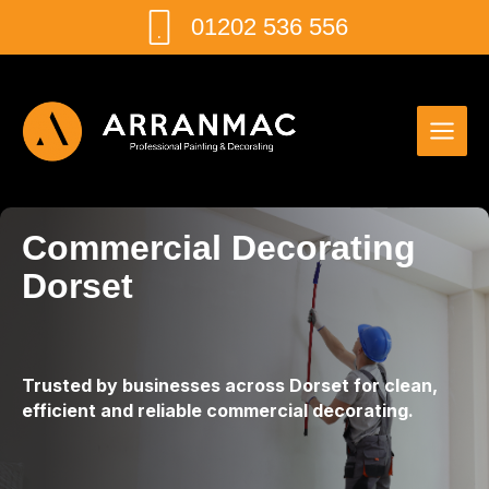
Skip
01202 536 556
to
content
Commercial Decorating
Dorset
Trusted by businesses across Dorset for clean,
efficient and reliable commercial decorating.