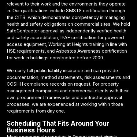
relevant to their work and the environments they operate
in. Our qualifications include SMSTS certification through
the CITB, which demonstrates competency in managing
health and safety obligations on commercial sites. We hold
SafeContractor approval as independently verified health
and safety accreditation, IPAF certification for powered
access equipment, Working at Heights training in line with
HSE requirements, and Asbestos Awareness certification
for work in buildings constructed before 2000.
We carry full public liability insurance and can provide
documentation, method statements, risk assessments and
COSHH compliance records on request. For property
management companies and commercial clients with their
own procurement frameworks and contractor approval
processes, we are experienced at working within those
requirements from day one.
Scheduling That Fits Around Your
Business Hours
Most commercial properties in Dorset cannot simply