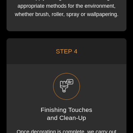
appropriate methods for the environment,
whether brush, roller, spray or wallpapering.
STEP 4
Finishing Touches
and Clean-Up
Once decorating is complete, we carry out