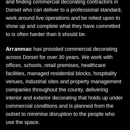
and finding commercial decorating contractors in
Dorset who can deliver to a professional standard,
work around live operations and be relied upon to
show up and complete what they have committed
to is often harder than it should be.
Arranmac
has provided commercial decorating
across Dorset for over 30 years. We work with
offices, schools, retail premises, healthcare
facilities, managed residential blocks, hospitality
venues, industrial sites and property management
companies throughout the county, delivering
interior and exterior decorating that holds up under
commercial conditions and is planned from the
outset to minimise disruption to the people who
use the space.