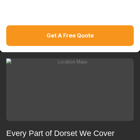
Get A Free Quote
Every Part of Dorset We Cover