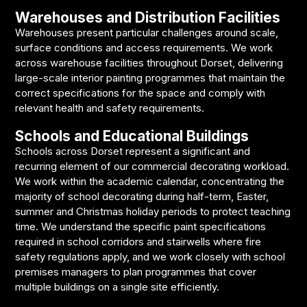
Warehouses and Distribution Facilities
Warehouses present particular challenges around scale,
surface conditions and access requirements. We work
across warehouse facilities throughout Dorset, delivering
large-scale interior painting programmes that maintain the
correct specifications for the space and comply with
relevant health and safety requirements.
Schools and Educational Buildings
Schools across Dorset represent a significant and
recurring element of our commercial decorating workload.
We work within the academic calendar, concentrating the
majority of school decorating during half-term, Easter,
summer and Christmas holiday periods to protect teaching
time. We understand the specific paint specifications
required in school corridors and stairwells where fire
safety regulations apply, and we work closely with school
premises managers to plan programmes that cover
multiple buildings on a single site efficiently.