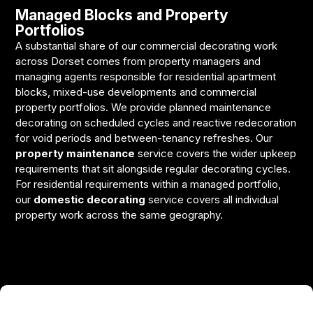
Managed Blocks and Property
Portfolios
A substantial share of our commercial decorating work
across Dorset comes from property managers and
managing agents responsible for residential apartment
blocks, mixed-use developments and commercial
property portfolios. We provide planned maintenance
decorating on scheduled cycles and reactive redecoration
for void periods and between-tenancy refreshes. Our
property maintenance
service covers the wider upkeep
requirements that sit alongside regular decorating cycles.
For residential requirements within a managed portfolio,
our
domestic decorating
service covers all individual
property work across the same geography.