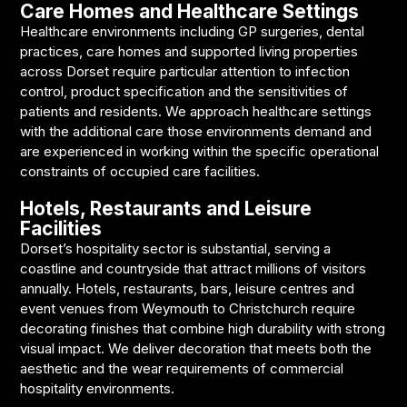
Care Homes and Healthcare Settings
Healthcare environments including GP surgeries, dental
practices, care homes and supported living properties
across Dorset require particular attention to infection
control, product specification and the sensitivities of
patients and residents. We approach healthcare settings
with the additional care those environments demand and
are experienced in working within the specific operational
constraints of occupied care facilities.
Hotels, Restaurants and Leisure
Facilities
Dorset’s hospitality sector is substantial, serving a
coastline and countryside that attract millions of visitors
annually. Hotels, restaurants, bars, leisure centres and
event venues from Weymouth to Christchurch require
decorating finishes that combine high durability with strong
visual impact. We deliver decoration that meets both the
aesthetic and the wear requirements of commercial
hospitality environments.