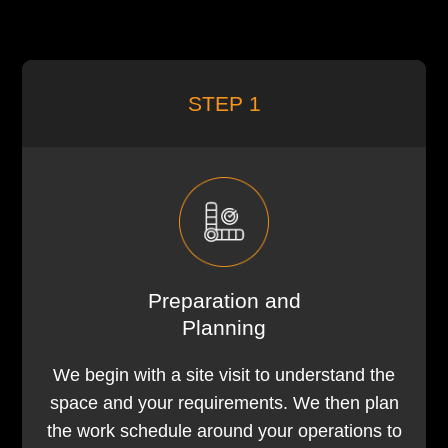
STEP 1
Preparation and
Planning
We begin with a site visit to understand the
space and your requirements. We then plan
the work schedule around your operations to