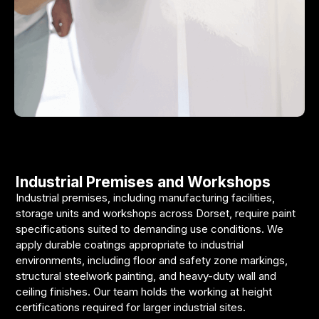
Industrial Premises and Workshops
Industrial premises, including manufacturing facilities,
storage units and workshops across Dorset, require paint
specifications suited to demanding use conditions. We
apply durable coatings appropriate to industrial
environments, including floor and safety zone markings,
structural steelwork painting, and heavy-duty wall and
ceiling finishes. Our team holds the working at height
certifications required for larger industrial sites.