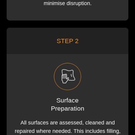
minimise disruption.
STEP 2
Surface
Preparation
All surfaces are assessed, cleaned and
repaired where needed. This includes filling,