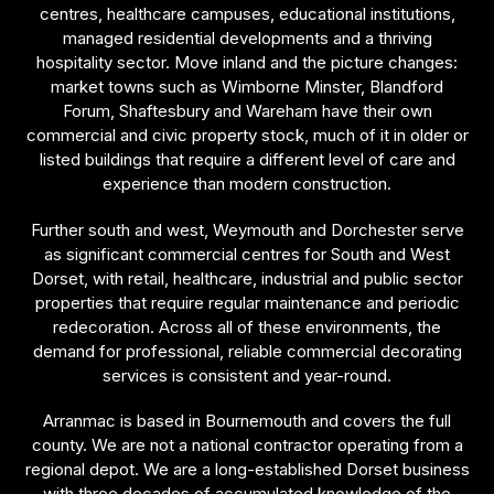
centres, healthcare campuses, educational institutions,
managed residential developments and a thriving
hospitality sector. Move inland and the picture changes:
market towns such as Wimborne Minster, Blandford
Forum, Shaftesbury and Wareham have their own
commercial and civic property stock, much of it in older or
listed buildings that require a different level of care and
experience than modern construction.
Further south and west, Weymouth and Dorchester serve
as significant commercial centres for South and West
Dorset, with retail, healthcare, industrial and public sector
properties that require regular maintenance and periodic
redecoration. Across all of these environments, the
demand for professional, reliable commercial decorating
services is consistent and year-round.
Arranmac is based in Bournemouth and covers the full
county. We are not a national contractor operating from a
regional depot. We are a long-established Dorset business
with three decades of accumulated knowledge of the