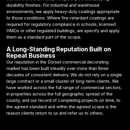
durability finishes. For industrial and warehouse
environments, we apply heavy-duty coatings appropriate
to those conditions. Where fire-retardant coatings are
required for regulatory compliance in schools, licensed
HMOs or other regulated buildings, we specify and apply
them as a standard part of the scope.
A Long-Standing Reputation Built on
Repeat Business
Our reputation in the Dorset commercial decorating
market has been built steadily over more than three
decades of consistent delivery. We do not rely on a single
large contract or a small cluster of long-term clients. We
have worked across the full range of commercial sectors,
in properties across the full geographic spread of the
county, and our record of completing projects on time, to
the agreed standard and within the agreed scope is the
reason clients return to us and refer us to others.