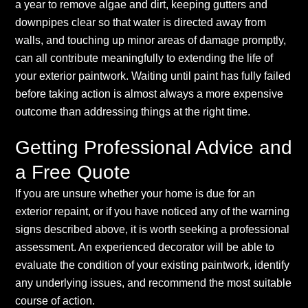
a year to remove algae and dirt, keeping gutters and
downpipes clear so that water is directed away from
walls, and touching up minor areas of damage promptly,
can all contribute meaningfully to extending the life of
your exterior paintwork. Waiting until paint has fully failed
before taking action is almost always a more expensive
outcome than addressing things at the right time.
Getting Professional Advice and
a Free Quote
If you are unsure whether your home is due for an
exterior repaint, or if you have noticed any of the warning
signs described above, it is worth seeking a professional
assessment. An experienced decorator will be able to
evaluate the condition of your existing paintwork, identify
any underlying issues, and recommend the most suitable
course of action.