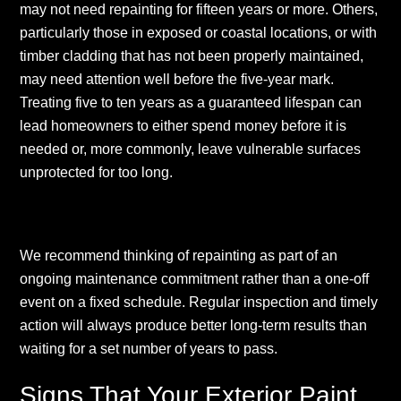
may not need repainting for fifteen years or more. Others,
particularly those in exposed or coastal locations, or with
timber cladding that has not been properly maintained,
may need attention well before the five-year mark.
Treating five to ten years as a guaranteed lifespan can
lead homeowners to either spend money before it is
needed or, more commonly, leave vulnerable surfaces
unprotected for too long.
We recommend thinking of repainting as part of an
ongoing maintenance commitment rather than a one-off
event on a fixed schedule. Regular inspection and timely
action will always produce better long-term results than
waiting for a set number of years to pass.
Signs That Your Exterior Paint