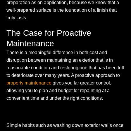
preparation as on application, because we know that a
well-prepared surface is the foundation of a finish that
truly lasts.
The Case for Proactive
Maintenance
There is a meaningful difference in both cost and
disruption between maintaining an exterior that is in
reasonable condition and restoring one that has been left
to deteriorate over many years. A proactive approach to
property maintenance
gives you far greater control,
allowing you to plan and budget for repainting at a
convenient time and under the right conditions.
Simple habits such as washing down exterior walls once