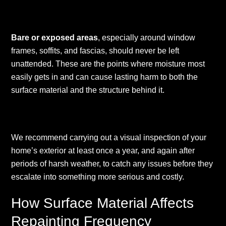
Bare or exposed areas
, especially around window
frames, soffits, and fascias, should never be left
unattended. These are the points where moisture most
easily gets in and can cause lasting harm to both the
surface material and the structure behind it.
We recommend carrying out a visual inspection of your
home’s exterior at least once a year, and again after
periods of harsh weather, to catch any issues before they
escalate into something more serious and costly.
How Surface Material Affects
Repainting Frequency