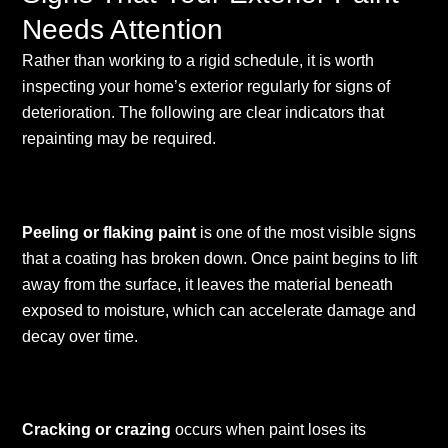
Needs Attention
Rather than working to a rigid schedule, it is worth
inspecting your home’s exterior regularly for signs of
deterioration. The following are clear indicators that
repainting may be required.
Peeling or flaking paint
is one of the most visible signs
that a coating has broken down. Once paint begins to lift
away from the surface, it leaves the material beneath
exposed to moisture, which can accelerate damage and
decay over time.
Cracking or crazing
occurs when paint loses its