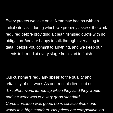
Every project we take on at Arranmac begins with an
initial site visit, during which we properly assess the work
required before providing a clear, itemised quote with no
obligation. We are happy to talk through everything in
detail before you commit to anything, and we keep our
clients informed at every stage from start to finish.
Our customers regularly speak to the quality and
reliability of our work. As one recent client told us:
“Excellent work, turned up when they said they would,
and the work was to a very good standard…
Communication was good, he is conscientious and
works to a high standard. His prices are competitive too.