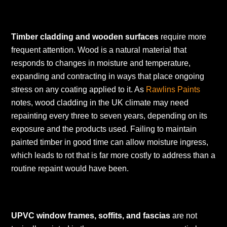
Timber cladding and wooden surfaces
require more
frequent attention. Wood is a natural material that
responds to changes in moisture and temperature,
expanding and contracting in ways that place ongoing
stress on any coating applied to it. As
Rawlins Paints
notes, wood cladding in the UK climate may need
repainting every three to seven years, depending on its
exposure and the products used. Failing to maintain
painted timber in good time can allow moisture ingress,
which leads to rot that is far more costly to address than a
routine repaint would have been.
UPVC window frames, soffits, and fascias
are not