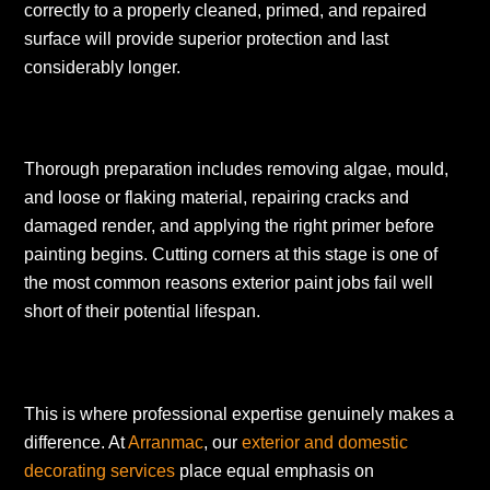
correctly to a properly cleaned, primed, and repaired
surface will provide superior protection and last
considerably longer.
Thorough preparation includes removing algae, mould,
and loose or flaking material, repairing cracks and
damaged render, and applying the right primer before
painting begins. Cutting corners at this stage is one of
the most common reasons exterior paint jobs fail well
short of their potential lifespan.
This is where professional expertise genuinely makes a
difference. At
Arranmac
, our
exterior and domestic
decorating services
place equal emphasis on