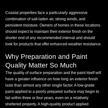
Coastal properties face a particularly aggressive
combination of salt-laden air, strong winds, and
persistent moisture. Owners of homes in these locations
should expect to maintain their exterior finish on the
shorter end of any recommended interval and should
look for products that offer enhanced weather resistance.
Why Preparation and Paint
Quality Matter So Much
The quality of surface preparation and the paint itself will
have a greater influence on how long an exterior finish
lasts than almost any other single factor. A low-grade
paint applied to a poorly prepared surface may begin to
fail within three or four years, even on a relatively
sheltered property. A high-quality product applied