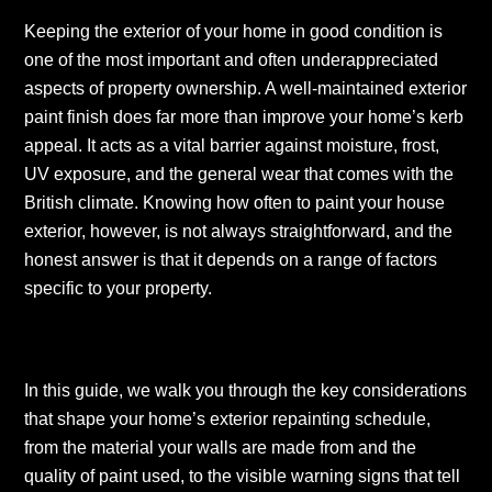
Keeping the exterior of your home in good condition is
one of the most important and often underappreciated
aspects of property ownership. A well-maintained exterior
paint finish does far more than improve your home’s kerb
appeal. It acts as a vital barrier against moisture, frost,
UV exposure, and the general wear that comes with the
British climate. Knowing how often to paint your house
exterior, however, is not always straightforward, and the
honest answer is that it depends on a range of factors
specific to your property.
In this guide, we walk you through the key considerations
that shape your home’s exterior repainting schedule,
from the material your walls are made from and the
quality of paint used, to the visible warning signs that tell