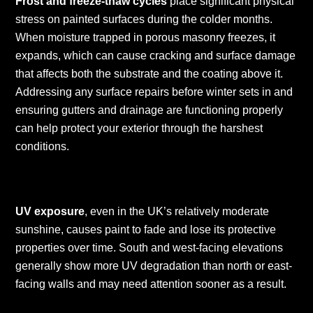
Frost and freeze-thaw cycles
place significant physical
stress on painted surfaces during the colder months.
When moisture trapped in porous masonry freezes, it
expands, which can cause cracking and surface damage
that affects both the substrate and the coating above it.
Addressing any surface repairs before winter sets in and
ensuring gutters and drainage are functioning properly
can help protect your exterior through the harshest
conditions.
UV exposure
, even in the UK’s relatively moderate
sunshine, causes paint to fade and lose its protective
properties over time. South and west-facing elevations
generally show more UV degradation than north or east-
facing walls and may need attention sooner as a result.