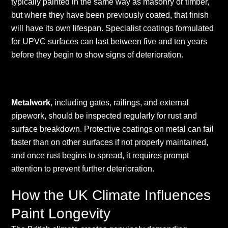
typically painted in the same way as masonry or timber,
but where they have been previously coated, that finish
will have its own lifespan. Specialist coatings formulated
for UPVC surfaces can last between five and ten years
before they begin to show signs of deterioration.
Metalwork
, including gates, railings, and external
pipework, should be inspected regularly for rust and
surface breakdown. Protective coatings on metal can fail
faster than on other surfaces if not properly maintained,
and once rust begins to spread, it requires prompt
attention to prevent further deterioration.
How the UK Climate Influences
Paint Longevity