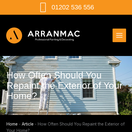
Skip
01202 536 556
to
content
How Often Should You
Repaint the Exterior of Your
Home?
Home
-
Article
-
How Often Should You Repaint the Exterior of
Your Home?