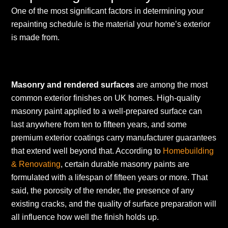
One of the most significant factors in determining your
repainting schedule is the material your home’s exterior
is made from.
Masonry and rendered surfaces
are among the most
common exterior finishes on UK homes. High-quality
masonry paint applied to a well-prepared surface can
last anywhere from ten to fifteen years, and some
premium exterior coatings carry manufacturer guarantees
that extend well beyond that. According to
Homebuilding
& Renovating
, certain durable masonry paints are
formulated with a lifespan of fifteen years or more. That
said, the porosity of the render, the presence of any
existing cracks, and the quality of surface preparation will
all influence how well the finish holds up.