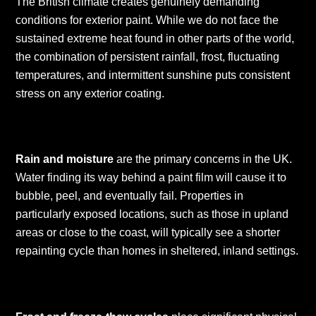
The British climate creates genuinely demanding
conditions for exterior paint. While we do not face the
sustained extreme heat found in other parts of the world,
the combination of persistent rainfall, frost, fluctuating
temperatures, and intermittent sunshine puts consistent
stress on any exterior coating.
Rain and moisture
are the primary concerns in the UK.
Water finding its way behind a paint film will cause it to
bubble, peel, and eventually fail. Properties in
particularly exposed locations, such as those in upland
areas or close to the coast, will typically see a shorter
repainting cycle than homes in sheltered, inland settings.