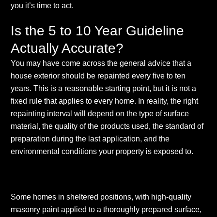
you it’s time to act.
Is the 5 to 10 Year Guideline
Actually Accurate?
You may have come across the general advice that a
house exterior should be repainted every five to ten
years. This is a reasonable starting point, but it is not a
fixed rule that applies to every home. In reality, the right
repainting interval will depend on the type of surface
material, the quality of the products used, the standard of
preparation during the last application, and the
environmental conditions your property is exposed to.
Some homes in sheltered positions, with high-quality
masonry paint applied to a thoroughly prepared surface,