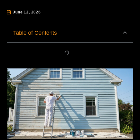
June 12, 2026
Table of Contents