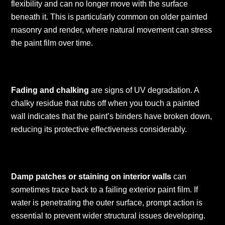
flexibility and can no longer move with the surface
beneath it. This is particularly common on older painted
masonry and render, where natural movement can stress
the paint film over time.
Fading and chalking
are signs of UV degradation. A
chalky residue that rubs off when you touch a painted
wall indicates that the paint’s binders have broken down,
reducing its protective effectiveness considerably.
Damp patches or staining on interior walls
can
sometimes trace back to a failing exterior paint film. If
water is penetrating the outer surface, prompt action is
essential to prevent wider structural issues developing.