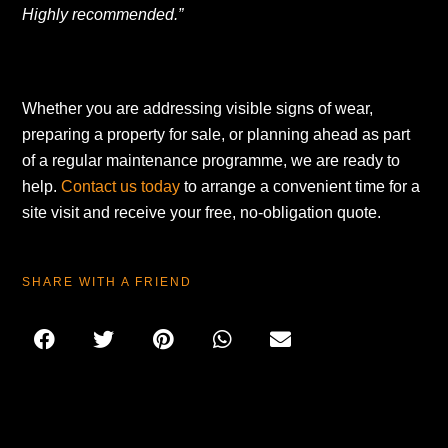
Highly recommended.”
Whether you are addressing visible signs of wear,
preparing a property for sale, or planning ahead as part
of a regular maintenance programme, we are ready to
help.
Contact us today
to arrange a convenient time for a
site visit and receive your free, no-obligation quote.
SHARE WITH A FRIEND