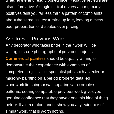
whether the end result looked nice. Negative reviews are
also informative. A single critical review among many
positives tells you far less than a pattern of complaints
about the same issues: turning up late, leaving a mess,
poor preparation or disputes over pricing.
Ask to See Previous Work
Any decorator who takes pride in their work will be
willing to share photographs of previous projects.
Commercial painters
should be equally willing to
demonstrate their experience with examples of
completed projects. For specialist jobs such as exterior
masonry painting on a period property, detailed
woodwork finishing or wallpapering with complex
patterns, seeing comparable previous work gives you
genuine confidence that they have done this kind of thing
before. If a decorator cannot show you any evidence of
similar work, that is worth noting.