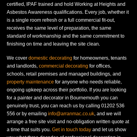
certified, IPAF trained and hold Working at Heights and
Asbestos Awareness qualifications. Every job, whether it
is a single room refresh or a full commercial fit-out,
receives the same level of preparation, the same
standard of workmanship and the same commitment to
finishing on time and leaving the site clean.
We cover
domestic decorating
for homeowners, tenants
and landlords,
commercial decorating
for offices,
schools, retail premises and managed buildings, and
property maintenance
for anyone who needs reliable,
ongoing upkeep across their portfolio. If you are looking
for a painter and decorator in Bournemouth you can
genuinely trust, you can reach us by calling 01202 536
556 or by emailing
info@arranmac.co.uk
, and we will
arrange a free site visit and no-obligation written quote at
a time that suits you.
Get in touch today
and let us show