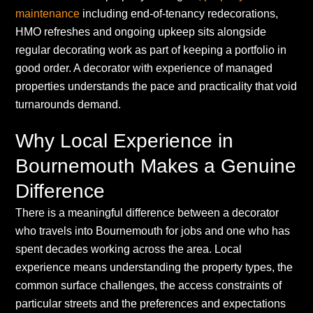
maintenance
including end-of-tenancy redecorations,
HMO refreshes and ongoing upkeep sits alongside
regular decorating work as part of keeping a portfolio in
good order. A decorator with experience of managed
properties understands the pace and practicality that void
turnarounds demand.
Why Local Experience in
Bournemouth Makes a Genuine
Difference
There is a meaningful difference between a decorator
who travels into Bournemouth for jobs and one who has
spent decades working across the area. Local
experience means understanding the property types, the
common surface challenges, the access constraints of
particular streets and the preferences and expectations