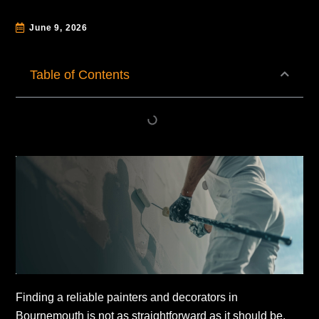
June 9, 2026
Table of Contents
Finding a reliable painters and decorators in
Bournemouth is not as straightforward as it should be.