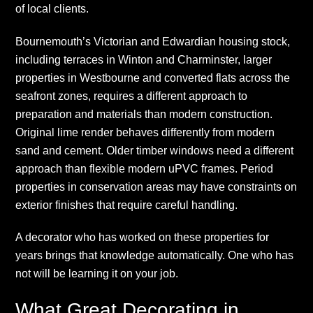
of local clients.
Bournemouth’s Victorian and Edwardian housing stock,
including terraces in Winton and Charminster, larger
properties in Westbourne and converted flats across the
seafront zones, requires a different approach to
preparation and materials than modern construction.
Original lime render behaves differently from modern
sand and cement. Older timber windows need a different
approach than flexible modern uPVC frames. Period
properties in conservation areas may have constraints on
exterior finishes that require careful handling.
A decorator who has worked on these properties for
years brings that knowledge automatically. One who has
not will be learning it on your job.
What Great Decorating in