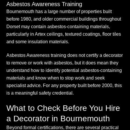
Asbestos Awareness Training
Bournemouth has a large number of properties built
before 1980, and older commercial buildings throughout
Dorset may contain asbestos-containing materials,
particularly in Artex ceilings, textured coatings, floor tiles
and some insulation materials.
Asbestos Awareness training does not certify a decorator
to remove or work with asbestos, but it does mean they
understand how to identify potential asbestos-containing
materials and know when to stop work and seek
specialist advice. For any property built before 2000, this
is a meaningful safety credential.
What to Check Before You Hire
a Decorator in Bournemouth
Beyond formal certifications, there are several practical