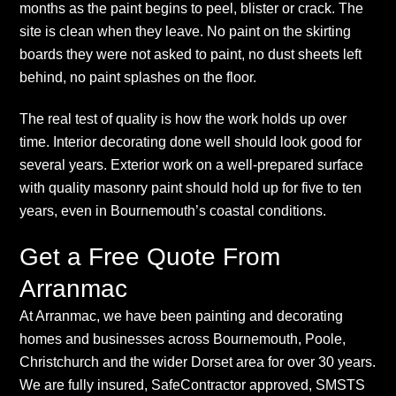
months as the paint begins to peel, blister or crack. The
site is clean when they leave. No paint on the skirting
boards they were not asked to paint, no dust sheets left
behind, no paint splashes on the floor.
The real test of quality is how the work holds up over
time. Interior decorating done well should look good for
several years. Exterior work on a well-prepared surface
with quality masonry paint should hold up for five to ten
years, even in Bournemouth’s coastal conditions.
Get a Free Quote From
Arranmac
At Arranmac, we have been painting and decorating
homes and businesses across Bournemouth, Poole,
Christchurch and the wider Dorset area for over 30 years.
We are fully insured, SafeContractor approved, SMSTS