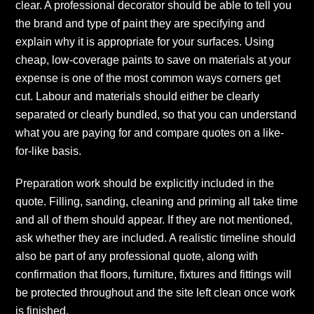
clear. A professional decorator should be able to tell you
the brand and type of paint they are specifying and
explain why it is appropriate for your surfaces. Using
cheap, low-coverage paints to save on materials at your
expense is one of the most common ways corners get
cut. Labour and materials should either be clearly
separated or clearly bundled, so that you can understand
what you are paying for and compare quotes on a like-
for-like basis.
Preparation work should be explicitly included in the
quote. Filling, sanding, cleaning and priming all take time
and all of them should appear. If they are not mentioned,
ask whether they are included. A realistic timeline should
also be part of any professional quote, along with
confirmation that floors, furniture, fixtures and fittings will
be protected throughout and the site left clean once work
is finished.