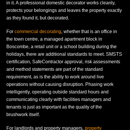
in it. A professional domestic decorator works cleanly,
protects your belongings and leaves the property exactly
as they found it, but decorated.
For
commercial decorating
, whether that is an office in
the town centre, a managed apartment block in
Boscombe, a retail unit or a school building during the
holidays, there are additional standards to meet. SMSTS
certification, SafeContractor approval, risk assessments
and method statements are part of the standard
requirement, as is the ability to work around live
operations without causing disruption. Phasing work
intelligently, operating outside standard hours and
communicating clearly with facilities managers and
tenants is just as important as the quality of the
brushwork itself.
For landlords and property managers,
property