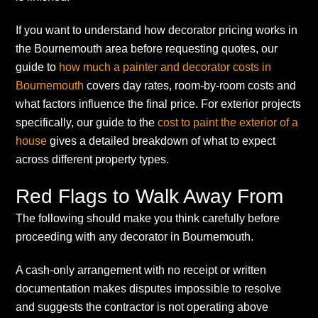
If you want to understand how decorator pricing works in
the Bournemouth area before requesting quotes, our
guide to
how much a painter and decorator costs in
Bournemouth
covers day rates, room-by-room costs and
what factors influence the final price. For exterior projects
specifically, our guide to the
cost to paint the exterior of a
house
gives a detailed breakdown of what to expect
across different property types.
Red Flags to Walk Away From
The following should make you think carefully before
proceeding with any decorator in Bournemouth.
A cash-only arrangement with no receipt or written
documentation makes disputes impossible to resolve
and suggests the contractor is not operating above