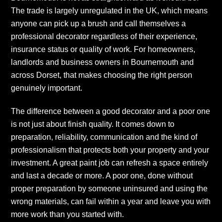
The trade is largely unregulated in the UK, which means
anyone can pick up a brush and call themselves a
professional decorator regardless of their experience,
insurance status or quality of work. For homeowners,
landlords and business owners in Bournemouth and
across Dorset, that makes choosing the right person
genuinely important.
The difference between a good decorator and a poor one
is not just about finish quality. It comes down to
preparation, reliability, communication and the kind of
professionalism that protects both your property and your
investment. A great paint job can refresh a space entirely
and last a decade or more. A poor one, done without
proper preparation by someone uninsured and using the
wrong materials, can fail within a year and leave you with
more work than you started with.