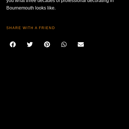
you what three decades of professional decorating in
Bournemouth looks like.
SHARE WITH A FRIEND