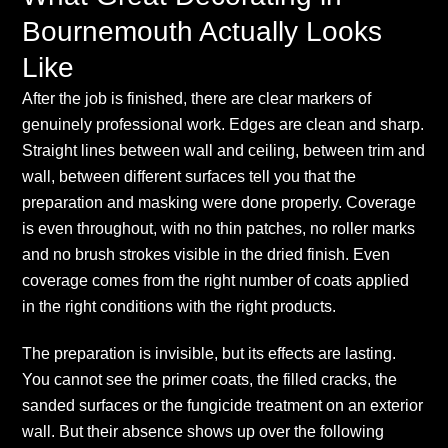
Bournemouth Actually Looks
Like
After the job is finished, there are clear markers of
genuinely professional work. Edges are clean and sharp.
Straight lines between wall and ceiling, between trim and
wall, between different surfaces tell you that the
preparation and masking were done properly. Coverage
is even throughout, with no thin patches, no roller marks
and no brush strokes visible in the dried finish. Even
coverage comes from the right number of coats applied
in the right conditions with the right products.
The preparation is invisible, but its effects are lasting.
You cannot see the primer coats, the filled cracks, the
sanded surfaces or the fungicide treatment on an exterior
wall. But their absence shows up over the following