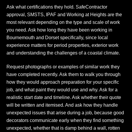
Ask what certifications they hold. SafeContractor
approval, SMSTS, IPAF and Working at Heights are the
most relevant depending on the type and scale of work
you need. Ask how long they have been working in
Bournemouth and Dorset specifically, since local
experience matters for period properties, exterior work
and understanding the challenges of a coastal climate.
Request photographs or examples of similar work they
have completed recently. Ask them to walk you through
how they would approach preparation for your specific
job, and what paint they would use and why. Ask for a
realistic start date and timeline. Ask whether their quote
will be written and itemised. And ask how they handle
unexpected issues that arise during a job, because good
decorators communicate early when they find something
unexpected, whether that is damp behind a wall, rotten