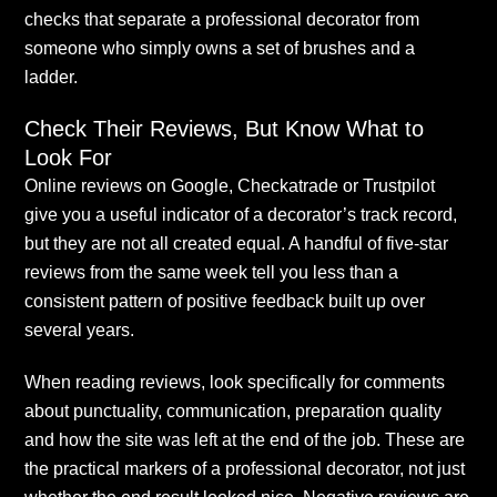
checks that separate a professional decorator from
someone who simply owns a set of brushes and a
ladder.
Check Their Reviews, But Know What to
Look For
Online reviews on Google, Checkatrade or Trustpilot
give you a useful indicator of a decorator’s track record,
but they are not all created equal. A handful of five-star
reviews from the same week tell you less than a
consistent pattern of positive feedback built up over
several years.
When reading reviews, look specifically for comments
about punctuality, communication, preparation quality
and how the site was left at the end of the job. These are
the practical markers of a professional decorator, not just