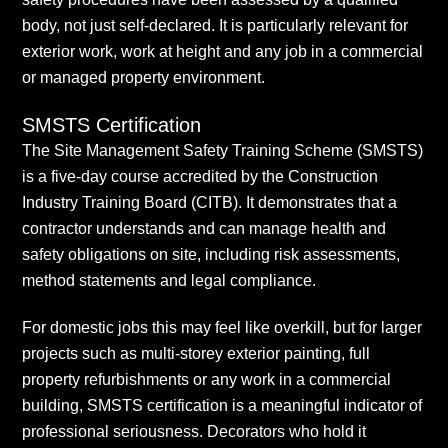
body, not just self-declared. It is particularly relevant for
exterior work, work at height and any job in a commercial
or managed property environment.
SMSTS Certification
The Site Management Safety Training Scheme (SMSTS)
is a five-day course accredited by the Construction
Industry Training Board (CITB). It demonstrates that a
contractor understands and can manage health and
safety obligations on site, including risk assessments,
method statements and legal compliance.
For domestic jobs this may feel like overkill, but for larger
projects such as multi-storey exterior painting, full
property refurbishments or any work in a commercial
building, SMSTS certification is a meaningful indicator of
professional seriousness. Decorators who hold it