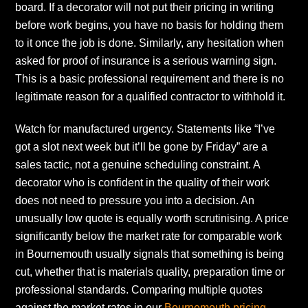
board. If a decorator will not put their pricing in writing
before work begins, you have no basis for holding them
to it once the job is done. Similarly, any hesitation when
asked for proof of insurance is a serious warning sign.
This is a basic professional requirement and there is no
legitimate reason for a qualified contractor to withhold it.
Watch for manufactured urgency. Statements like “I’ve
got a slot next week but it’ll be gone by Friday” are a
sales tactic, not a genuine scheduling constraint. A
decorator who is confident in the quality of their work
does not need to pressure you into a decision. An
unusually low quote is equally worth scrutinising. A price
significantly below the market rate for comparable work
in Bournemouth usually signals that something is being
cut, whether that is materials quality, preparation time or
professional standards. Comparing multiple quotes
against the market rates in our
Bournemouth pricing