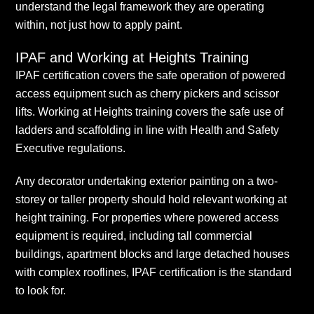
understand the legal framework they are operating
within, not just how to apply paint.
IPAF and Working at Heights Training
IPAF certification covers the safe operation of powered
access equipment such as cherry pickers and scissor
lifts. Working at Heights training covers the safe use of
ladders and scaffolding in line with Health and Safety
Executive regulations.
Any decorator undertaking exterior painting on a two-
storey or taller property should hold relevant working at
height training. For properties where powered access
equipment is required, including tall commercial
buildings, apartment blocks and large detached houses
with complex rooflines, IPAF certification is the standard
to look for.