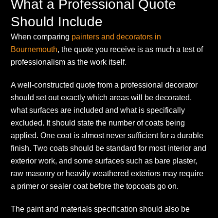
What a Professional Quote
Should Include
When comparing
painters and decorators in
Bournemouth
, the quote you receive is as much a test of
professionalism as the work itself.
A well-constructed quote from a professional decorator
should set out exactly which areas will be decorated,
what surfaces are included and what is specifically
excluded. It should state the number of coats being
applied. One coat is almost never sufficient for a durable
finish. Two coats should be standard for most interior and
exterior work, and some surfaces such as bare plaster,
raw masonry or heavily weathered exteriors may require
a primer or sealer coat before the topcoats go on.
The paint and materials specification should also be