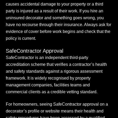
causes accidental damage to your property or a third
party is injured as a result of their work. If you hire an
uninsured decorator and something goes wrong, you
have no recourse through their insurance. Always ask for
evidence of cover before work begins and check that the
policy is current.
SafeContractor Approval
SafeContractor is an independent third-party
accreditation scheme that verifies a contractor’s health
and safety standards against a rigorous assessment
framework. It is widely recognised by property
management companies, facilities teams and
commercial clients as a credible vetting standard.
For homeowners, seeing SafeContractor approval on a
decorator’s profile or website means their health and
safety procedures have been assessed by a qualified