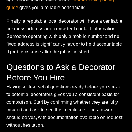
guide
gives you a reliable benchmark.
Finally, a reputable local decorator will have a verifiable
business address and consistent contact information.
Someone operating with only a mobile number and no
fixed address is significantly harder to hold accountable
if problems arise after the job is finished.
Questions to Ask a Decorator
Before You Hire
Having a clear set of questions ready before you speak
to potential decorators gives you a consistent basis for
comparison. Start by confirming whether they are fully
insured and ask to see their certificate. The answer
should be yes, with documentation available on request
without hesitation.