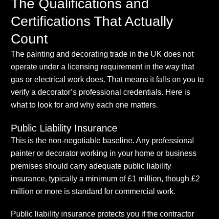
The Qualifications and
Certifications That Actually
Count
The painting and decorating trade in the UK does not
operate under a licensing requirement in the way that
gas or electrical work does. That means it falls on you to
verify a decorator’s professional credentials. Here is
what to look for and why each one matters.
Public Liability Insurance
This is the non-negotiable baseline. Any professional
painter or decorator working in your home or business
premises should carry adequate public liability
insurance, typically a minimum of £1 million, though £2
million or more is standard for commercial work.
Public liability insurance protects you if the contractor