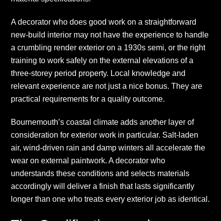
A decorator who does good work on a straightforward
new-build interior may not have the experience to handle
a crumbling render exterior on a 1930s semi, or the right
training to work safely on the external elevations of a
three-storey period property. Local knowledge and
relevant experience are not just a nice bonus. They are
practical requirements for a quality outcome.
Bournemouth’s coastal climate adds another layer of
consideration for exterior work in particular. Salt-laden
air, wind-driven rain and damp winters all accelerate the
wear on external paintwork. A decorator who
understands these conditions and selects materials
accordingly will deliver a finish that lasts significantly
longer than one who treats every exterior job as identical.