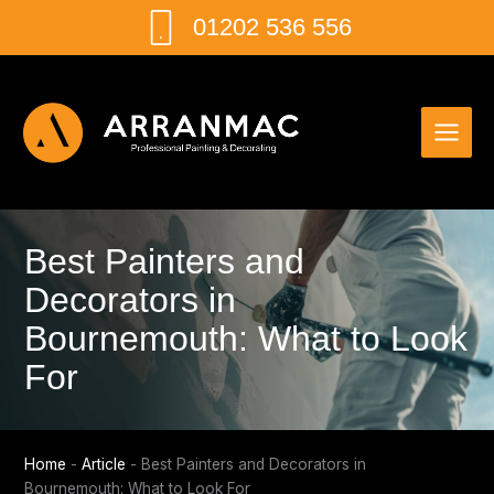
Skip
01202 536 556
to
content
Best Painters and
Decorators in
Bournemouth: What to Look
For
Home
-
Article
-
Best Painters and Decorators in
Bournemouth: What to Look For