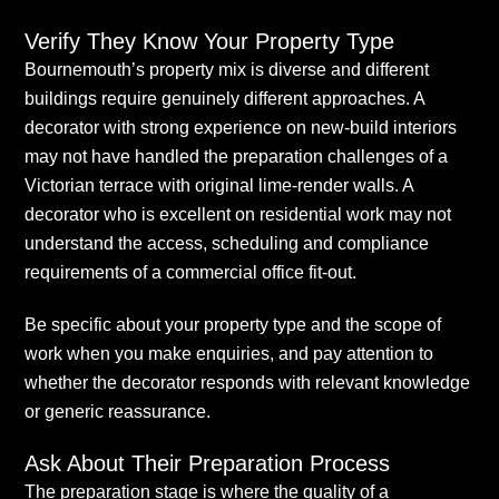
Verify They Know Your Property Type
Bournemouth’s property mix is diverse and different
buildings require genuinely different approaches. A
decorator with strong experience on new-build interiors
may not have handled the preparation challenges of a
Victorian terrace with original lime-render walls. A
decorator who is excellent on residential work may not
understand the access, scheduling and compliance
requirements of a commercial office fit-out.
Be specific about your property type and the scope of
work when you make enquiries, and pay attention to
whether the decorator responds with relevant knowledge
or generic reassurance.
Ask About Their Preparation Process
The preparation stage is where the quality of a