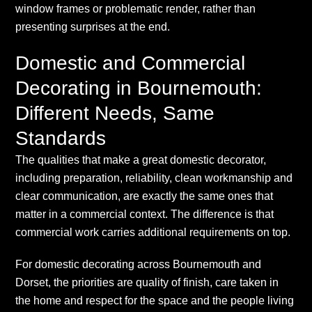
window frames or problematic render, rather than
presenting surprises at the end.
Domestic and Commercial
Decorating in Bournemouth:
Different Needs, Same
Standards
The qualities that make a great domestic decorator,
including preparation, reliability, clean workmanship and
clear communication, are exactly the same ones that
matter in a commercial context. The difference is that
commercial work carries additional requirements on top.
For domestic decorating across Bournemouth and
Dorset, the priorities are quality of finish, care taken in
the home and respect for the space and the people living