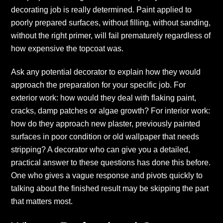
decorating job is really determined. Paint applied to
poorly prepared surfaces, without filling, without sanding,
without the right primer, will fail prematurely regardless of
how expensive the topcoat was.
Ask any potential decorator to explain how they would
approach the preparation for your specific job. For
exterior work: how would they deal with flaking paint,
cracks, damp patches or algae growth? For interior work:
how do they approach new plaster, previously painted
surfaces in poor condition or old wallpaper that needs
stripping? A decorator who can give you a detailed,
practical answer to these questions has done this before.
One who gives a vague response and pivots quickly to
talking about the finished result may be skipping the part
that matters most.