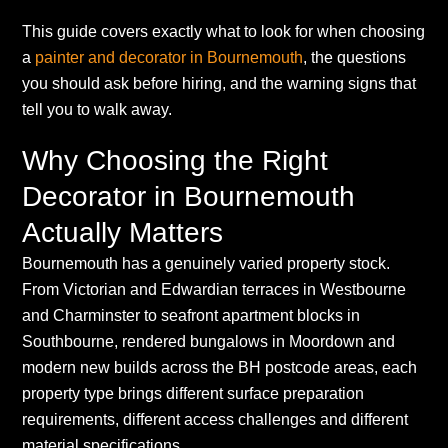
This guide covers exactly what to look for when choosing
a
painter and decorator in Bournemouth
, the questions
you should ask before hiring, and the warning signs that
tell you to walk away.
Why Choosing the Right
Decorator in Bournemouth
Actually Matters
Bournemouth has a genuinely varied property stock.
From Victorian and Edwardian terraces in Westbourne
and Charminster to seafront apartment blocks in
Southbourne, rendered bungalows in Moordown and
modern new builds across the BH postcode areas, each
property type brings different surface preparation
requirements, different access challenges and different
material specifications.